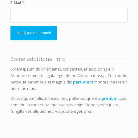
E-Mail
*
Some additional Info
Lorem ipsum dolor sit amet, consectetuer adipiscing elit.
Aenean commodo ligula eget dolor. Aenean massa. Cum sociis
natoque penatibus et magnis dis
parturient
montes, nascetur
ridiculus mus.
Donec quam felis, ultricies nec, pellentesque eu,
pretium
quis,
sem. Nulla consequat massa quis enim. Donec pede justo,
fringilla vel, aliquet nec, vulputate eget, arcu.