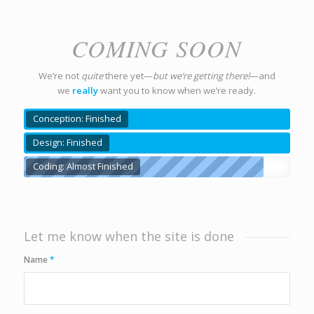
COMING SOON
We’re not
quite
there yet—
but we’re getting there!
—and
we
really
want you to know when we’re ready.
Conception: Finished
Design: Finished
Coding: Almost Finished
Let me know when the site is done
Name
*