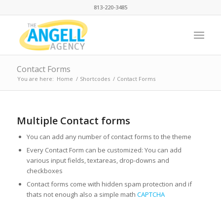
813-220-3485
Contact Forms
You are here:
Home
/
Shortcodes
/
Contact Forms
Multiple Contact forms
You can add any number of contact forms to the theme
Every Contact Form can be customized: You can add
various input fields, textareas, drop-downs and
checkboxes
Contact forms come with hidden spam protection and if
thats not enough also a simple math
CAPTCHA