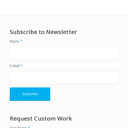
Subscribe to Newsletter
Name
*
E-Mail
*
Request Custom Work
First Name
*