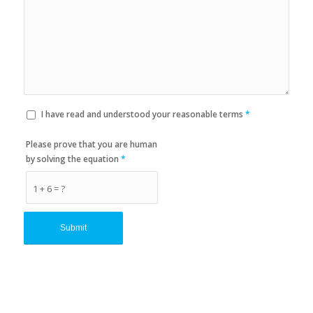
I have read and understood your reasonable terms
*
Please prove that you are human
by solving the equation
*
1 + 6 = ?