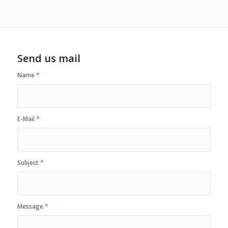
Send us mail
Name
*
E-Mail
*
Subject
*
Message
*