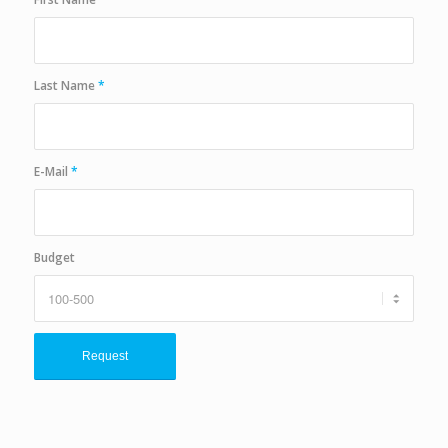
Last Name
*
E-Mail
*
Budget