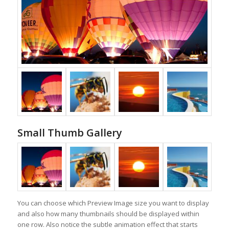
Small Thumb Gallery
You can choose which Preview Image size you want to display
and also how many thumbnails should be displayed within
one row. Also notice the subtle animation effect that starts