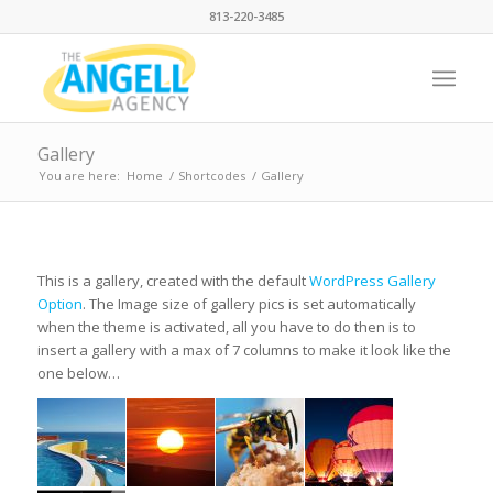
813-220-3485
Gallery
You are here:
Home
/
Shortcodes
/
Gallery
This is a gallery, created with the default
WordPress Gallery
Option
. The Image size of gallery pics is set automatically
when the theme is activated, all you have to do then is to
insert a gallery with a max of 7 columns to make it look like the
one below…