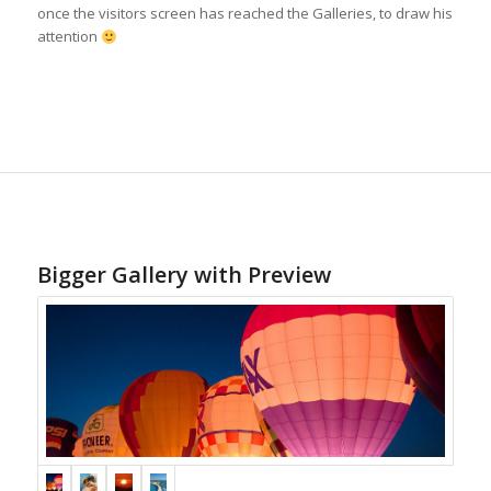
once the visitors screen has reached the Galleries, to draw his
attention
Bigger Gallery with Preview