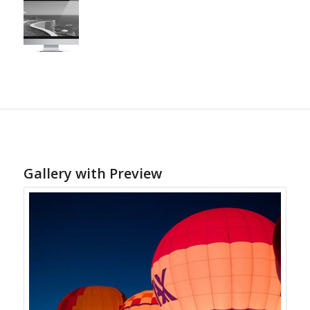
Gallery with Preview