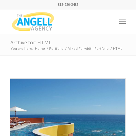
813-220-3485
Archive for: HTML
You are here:
Home
/
Portfolio
/
Mixed Fullwidth Portfolio
/
HTML