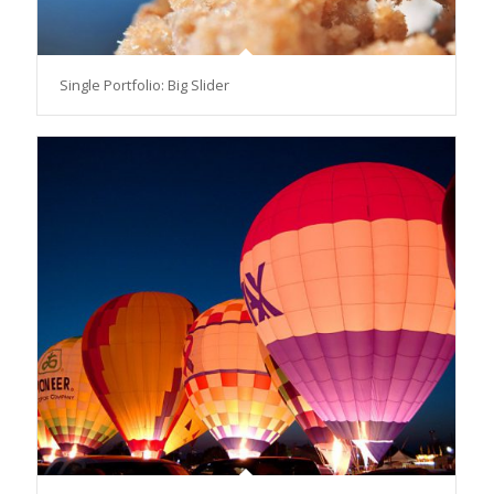
Single Portfolio: Big Slider