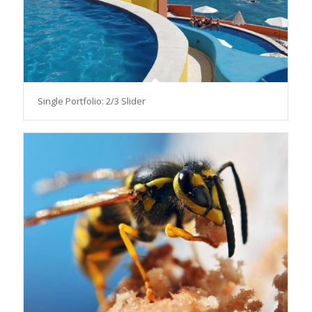
Single Portfolio: 2/3 Slider